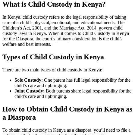
What is Child Custody in Kenya?
In Kenya, child custody refers to the legal responsibility of taking
care of a child’s physical, emotional, and educational needs. The
Children’s Act, 2001, and the Marriage Act, 2014, govern child
custody laws in Kenya. When it comes to Child Custody in Kenya
for the Diaspora, the court’s primary consideration is the child’s
welfare and best interests.
Types of Child Custody in Kenya
There are two main types of child custody in Kenya:
Sole Custody:
One parent has full legal responsibility for the
child’s care and upbringing.
Joint Custody:
Both parents share legal responsibility for the
child’s care and upbringing.
How to Obtain Child Custody in Kenya as
a Diaspora
To obtain child custody in Kenya as a diaspora, you’ll need to file a