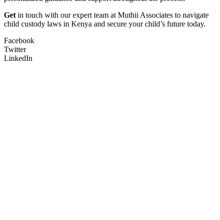
Get
in touch with our expert team at Muthii Associates to navigate
child custody laws in Kenya and secure your child’s future today.
Facebook
Twitter
LinkedIn