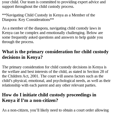
your child. Our team is committed to providing expert advice and
support throughout the child custody process.
**Navigating Child Custody in Kenya as a Member of the
Diaspora: Key Considerations**
As a member of the diaspora, navigating child custody laws in
Kenya can be complex and emotionally challenging. Below are
some frequently asked questions and answers to help guide you
through the process.
What is the primary consideration for child custody
decisions in Kenya?
The primary consideration for child custody decisions in Kenya is
the welfare and best interests of the child, as stated in Section 28 of
the Children Act, 2001. The court will assess factors such as the
child’s physical, emotional, and psychological needs, as well as their
relationship with each parent and any other relevant parties.
How do I initiate child custody proceedings in
Kenya if I’m a non-citizen?
As a non-citizen, you’ll likely need to obtain a court order allowing