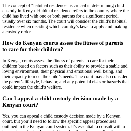
The concept of “habitual residence” is crucial in determining child
custody in Kenya. Habitual residence refers to the country where the
child has lived with one or both parents for a significant period,
usually over six months. The court will consider the child’s habitual
residence when deciding which country’s laws to apply and making
a custody order.
How do Kenyan courts assess the fitness of parents
to care for their children?
In Kenya, courts assess the fitness of parents to care for their
children based on factors such as their ability to provide a stable and
loving environment, their physical and emotional well-being, and
their capacity to meet the child’s needs. The court may also consider
the parent’s lifestyle, behavior, and any potential risks or hazards that
could impact the child’s welfare.
Can I appeal a child custody decision made by a
Kenyan court?
Yes, you can appeal a child custody decision made by a Kenyan
court, but you’ll need to follow the specific appeal procedures
outlined in the Kenyan court system. It’s essential to consult with a