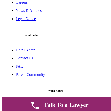
Careers
News & Articles
Legal Notice
Useful Links
Help Center
Contact Us
FAQ
Parent Community
Work Hours
Talk To a Lawyer
8 AM - 5 PM , Monday - Saturday