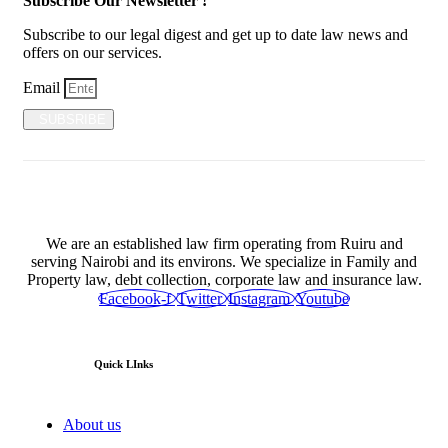
Subscribe Our Newsletter !
Subscribe to our legal digest and get up to date law news and
offers on our services.
Email
SUBSRIBE
We are an established law firm operating from Ruiru and
serving Nairobi and its environs. We specialize in Family and
Property law, debt collection, corporate law and insurance law.
Facebook-f
Twitter
Instagram
Youtube
Quick LInks
About us