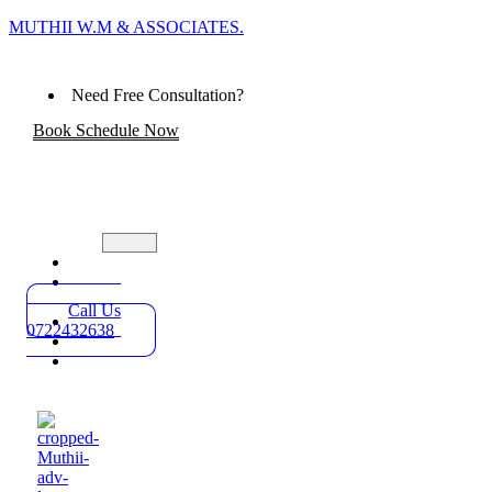
MUTHII W.M & ASSOCIATES.
Need Free Consultation?
Book Schedule Now
Home
Practice
Areas
Call Us
About
0722432638
Blog
Contact