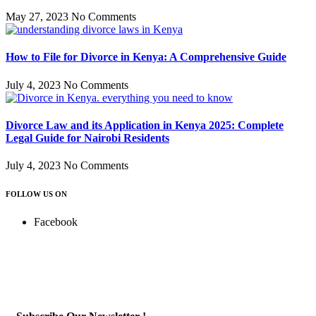
May 27, 2023
No Comments
How to File for Divorce in Kenya: A Comprehensive Guide
July 4, 2023
No Comments
Divorce Law and its Application in Kenya 2025: Complete
Legal Guide for Nairobi Residents
July 4, 2023
No Comments
FOLLOW US ON
Facebook