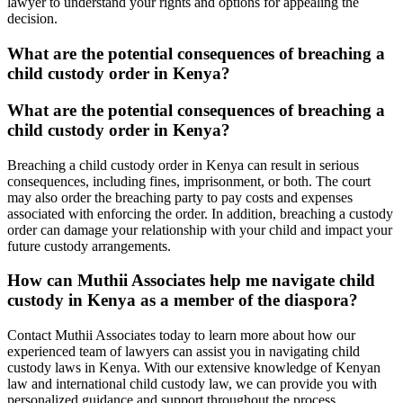
lawyer to understand your rights and options for appealing the
decision.
What are the potential consequences of breaching a
child custody order in Kenya?
What are the potential consequences of breaching a
child custody order in Kenya?
Breaching a child custody order in Kenya can result in serious
consequences, including fines, imprisonment, or both. The court
may also order the breaching party to pay costs and expenses
associated with enforcing the order. In addition, breaching a custody
order can damage your relationship with your child and impact your
future custody arrangements.
How can Muthii Associates help me navigate child
custody in Kenya as a member of the diaspora?
Contact Muthii Associates today to learn more about how our
experienced team of lawyers can assist you in navigating child
custody laws in Kenya. With our extensive knowledge of Kenyan
law and international child custody law, we can provide you with
personalized guidance and support throughout the process.