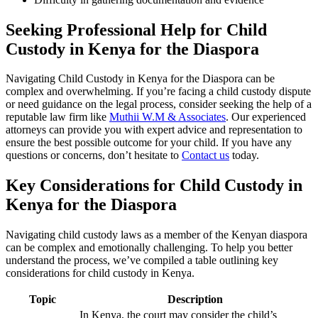
Seeking Professional Help for Child
Custody in Kenya for the Diaspora
Navigating Child Custody in Kenya for the Diaspora can be
complex and overwhelming. If you’re facing a child custody dispute
or need guidance on the legal process, consider seeking the help of a
reputable law firm like
Muthii W.M & Associates
. Our experienced
attorneys can provide you with expert advice and representation to
ensure the best possible outcome for your child. If you have any
questions or concerns, don’t hesitate to
Contact us
today.
Key Considerations for Child Custody in
Kenya for the Diaspora
Navigating child custody laws as a member of the Kenyan diaspora
can be complex and emotionally challenging. To help you better
understand the process, we’ve compiled a table outlining key
considerations for child custody in Kenya.
Topic
Description
In Kenya, the court may consider the child’s