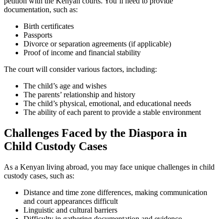
petition with the Kenyan courts. You’ll need to provide
documentation, such as:
Birth certificates
Passports
Divorce or separation agreements (if applicable)
Proof of income and financial stability
The court will consider various factors, including:
The child’s age and wishes
The parents’ relationship and history
The child’s physical, emotional, and educational needs
The ability of each parent to provide a stable environment
Challenges Faced by the Diaspora in
Child Custody Cases
As a Kenyan living abroad, you may face unique challenges in child
custody cases, such as:
Distance and time zone differences, making communication
and court appearances difficult
Linguistic and cultural barriers
Difficulty in gathering documentation and evidence