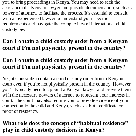
you to bring proceedings in Kenya. You may need to seek the
assistance of a Kenyan lawyer and provide documentation, such as a
power of attorney, to facilitate the process. It’s essential to consult
with an experienced lawyer to understand your specific
requirements and navigate the complexities of international child
custody law.
Can I obtain a child custody order from a Kenyan
court if I’m not physically present in the country?
Can I obtain a child custody order from a Kenyan
court if I’m not physically present in the country?
Yes, it’s possible to obtain a child custody order from a Kenyan
court even if you’re not physically present in the country. However,
you’ll typically need to appoint a Kenyan lawyer and provide them
with the necessary powers of attorney to represent your interests in
court. The court may also require you to provide evidence of your
connection to the child and Kenya, such as a birth certificate or
proof of residency.
What role does the concept of “habitual residence”
play in child custody decisions in Kenya?