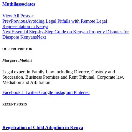
Muthiiassociates
View All Posts >
Prev
Previous
Avoiding Legal Pitfalls with Remote Legal
Representation in Kenya
Next
Essential Step-by-Step Guide on Kenyan Property Disputes for
Diaspora Kenyans
Next
OUR PROPRIETOR
Margaret Muthiii
Legal expert in Family Law including Divorce, Custody and
Succession, Business Premises and Rent Tribunal, Corporate law,
Mediation and Arbitration.
Facebook-f
Twitter
Google
Instagram
Pinterest
RECENT POSTS
Registration of Child Adoption in Kenya