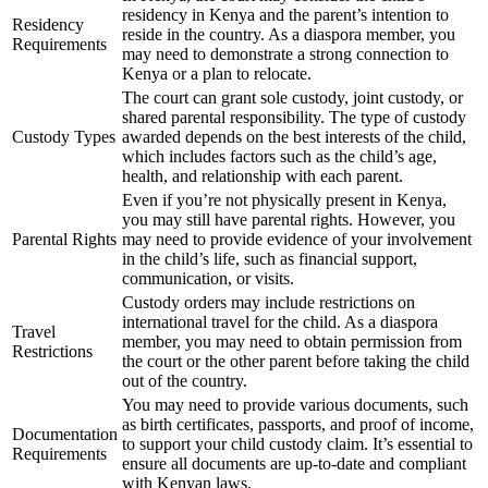
residency in Kenya and the parent’s intention to
Residency
reside in the country. As a diaspora member, you
Requirements
may need to demonstrate a strong connection to
Kenya or a plan to relocate.
The court can grant sole custody, joint custody, or
shared parental responsibility. The type of custody
Custody Types
awarded depends on the best interests of the child,
which includes factors such as the child’s age,
health, and relationship with each parent.
Even if you’re not physically present in Kenya,
you may still have parental rights. However, you
Parental Rights
may need to provide evidence of your involvement
in the child’s life, such as financial support,
communication, or visits.
Custody orders may include restrictions on
international travel for the child. As a diaspora
Travel
member, you may need to obtain permission from
Restrictions
the court or the other parent before taking the child
out of the country.
You may need to provide various documents, such
as birth certificates, passports, and proof of income,
Documentation
to support your child custody claim. It’s essential to
Requirements
ensure all documents are up-to-date and compliant
with Kenyan laws.