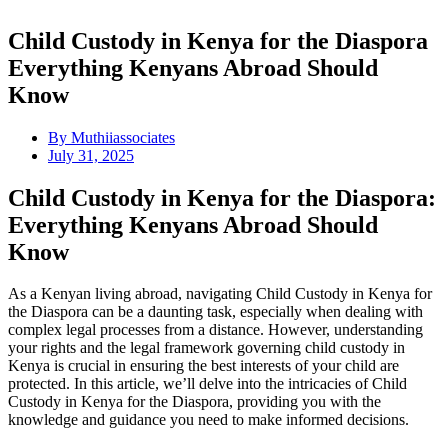
Child Custody in Kenya for the Diaspora
Everything Kenyans Abroad Should
Know
By
Muthiiassociates
July 31, 2025
Child Custody in Kenya for the Diaspora:
Everything Kenyans Abroad Should
Know
As a Kenyan living abroad, navigating Child Custody in Kenya for
the Diaspora can be a daunting task, especially when dealing with
complex legal processes from a distance. However, understanding
your rights and the legal framework governing child custody in
Kenya is crucial in ensuring the best interests of your child are
protected. In this article, we’ll delve into the intricacies of Child
Custody in Kenya for the Diaspora, providing you with the
knowledge and guidance you need to make informed decisions.