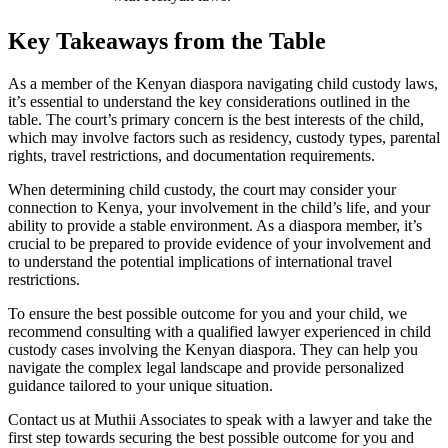
Key Takeaways from the Table
As a member of the Kenyan diaspora navigating child custody laws,
it’s essential to understand the key considerations outlined in the
table. The court’s primary concern is the best interests of the child,
which may involve factors such as residency, custody types, parental
rights, travel restrictions, and documentation requirements.
When determining child custody, the court may consider your
connection to Kenya, your involvement in the child’s life, and your
ability to provide a stable environment. As a diaspora member, it’s
crucial to be prepared to provide evidence of your involvement and
to understand the potential implications of international travel
restrictions.
To ensure the best possible outcome for you and your child, we
recommend consulting with a qualified lawyer experienced in child
custody cases involving the Kenyan diaspora. They can help you
navigate the complex legal landscape and provide personalized
guidance tailored to your unique situation.
Contact us at Muthii Associates to speak with a lawyer and take the
first step towards securing the best possible outcome for you and