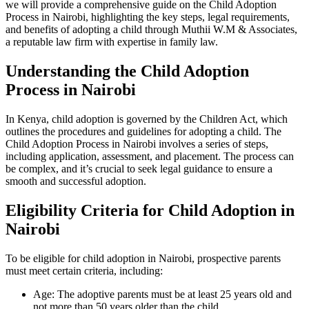
we will provide a comprehensive guide on the Child Adoption
Process in Nairobi, highlighting the key steps, legal requirements,
and benefits of adopting a child through Muthii W.M & Associates,
a reputable law firm with expertise in family law.
Understanding the Child Adoption
Process in Nairobi
In Kenya, child adoption is governed by the Children Act, which
outlines the procedures and guidelines for adopting a child. The
Child Adoption Process in Nairobi involves a series of steps,
including application, assessment, and placement. The process can
be complex, and it’s crucial to seek legal guidance to ensure a
smooth and successful adoption.
Eligibility Criteria for Child Adoption in
Nairobi
To be eligible for child adoption in Nairobi, prospective parents
must meet certain criteria, including:
Age: The adoptive parents must be at least 25 years old and
not more than 50 years older than the child.