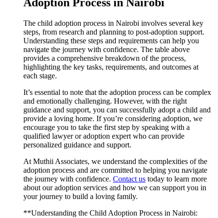
Adoption Process in Nairobi
The child adoption process in Nairobi involves several key
steps, from research and planning to post-adoption support.
Understanding these steps and requirements can help you
navigate the journey with confidence. The table above
provides a comprehensive breakdown of the process,
highlighting the key tasks, requirements, and outcomes at
each stage.
It’s essential to note that the adoption process can be complex
and emotionally challenging. However, with the right
guidance and support, you can successfully adopt a child and
provide a loving home. If you’re considering adoption, we
encourage you to take the first step by speaking with a
qualified lawyer or adoption expert who can provide
personalized guidance and support.
At Muthii Associates, we understand the complexities of the
adoption process and are committed to helping you navigate
the journey with confidence.
Contact us
today to learn more
about our adoption services and how we can support you in
your journey to build a loving family.
**Understanding the Child Adoption Process in Nairobi: