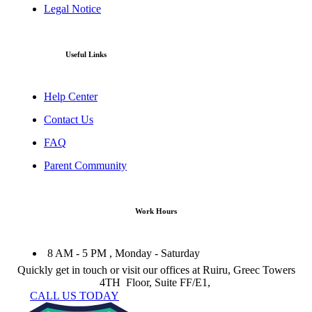
Legal Notice
Useful Links
Help Center
Contact Us
FAQ
Parent Community
Work Hours
8 AM - 5 PM , Monday - Saturday
Quickly get in touch or visit our offices at Ruiru, Greec Towers
4TH Floor, Suite FF/E1,
CALL US TODAY