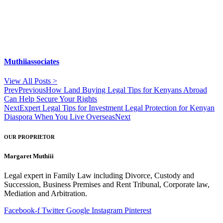
Muthiiassociates
View All Posts >
Prev
Previous
How Land Buying Legal Tips for Kenyans Abroad
Can Help Secure Your Rights
Next
Expert Legal Tips for Investment Legal Protection for Kenyan
Diaspora When You Live Overseas
Next
OUR PROPRIETOR
Margaret Muthiii
Legal expert in Family Law including Divorce, Custody and
Succession, Business Premises and Rent Tribunal, Corporate law,
Mediation and Arbitration.
Facebook-f
Twitter
Google
Instagram
Pinterest