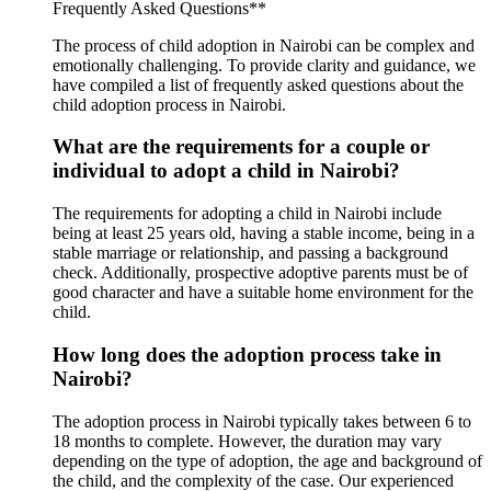
Frequently Asked Questions**
The process of child adoption in Nairobi can be complex and
emotionally challenging. To provide clarity and guidance, we
have compiled a list of frequently asked questions about the
child adoption process in Nairobi.
What are the requirements for a couple or
individual to adopt a child in Nairobi?
The requirements for adopting a child in Nairobi include
being at least 25 years old, having a stable income, being in a
stable marriage or relationship, and passing a background
check. Additionally, prospective adoptive parents must be of
good character and have a suitable home environment for the
child.
How long does the adoption process take in
Nairobi?
The adoption process in Nairobi typically takes between 6 to
18 months to complete. However, the duration may vary
depending on the type of adoption, the age and background of
the child, and the complexity of the case. Our experienced