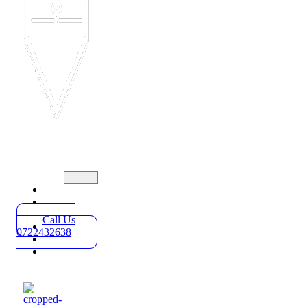
Home
Practice
Areas
Call Us
About
0722432638
Blog
Contact