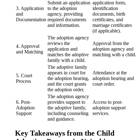
Submit an application
application form,
3. Application
to the adoption
identification
and
agency, providing
documents, birth
Documentation
required documents
certificates, and
and information.
marriage certificates
(if applicable).
The adoption agency
reviews the
Approval from the
4. Approval
application and
adoption agency and
and Matching
matches the adoptive
matching with a child.
family with a child.
The adoptive family
appears in court for
Attendance at the
5. Court
the adoption hearing,
adoption hearing and
Process
and the court grants
court order.
the adoption order.
The adoption agency
6. Post-
provides support to
Access to post-
Adoption
the adoptive family,
adoption support
Support
including counseling
services.
and guidance.
Key Takeaways from the Child