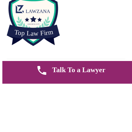
Copyright © 2026 Muthii Associates. All rights reserved.
Talk To a Lawyer
PRIVACY POLICY
SUPPORT
TERMS & CONDITION
Welcome
Sign up to get all thefashion news, website updates, offers and
promos.