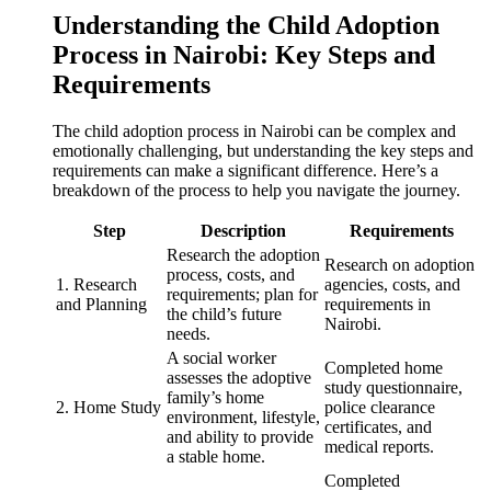
Understanding the Child Adoption
Process in Nairobi: Key Steps and
Requirements
The child adoption process in Nairobi can be complex and
emotionally challenging, but understanding the key steps and
requirements can make a significant difference. Here’s a
breakdown of the process to help you navigate the journey.
Step
Description
Requirements
Research the adoption
Research on adoption
process, costs, and
1. Research
agencies, costs, and
requirements; plan for
and Planning
requirements in
the child’s future
Nairobi.
needs.
A social worker
Completed home
assesses the adoptive
study questionnaire,
family’s home
2. Home Study
police clearance
environment, lifestyle,
certificates, and
and ability to provide
medical reports.
a stable home.
Completed