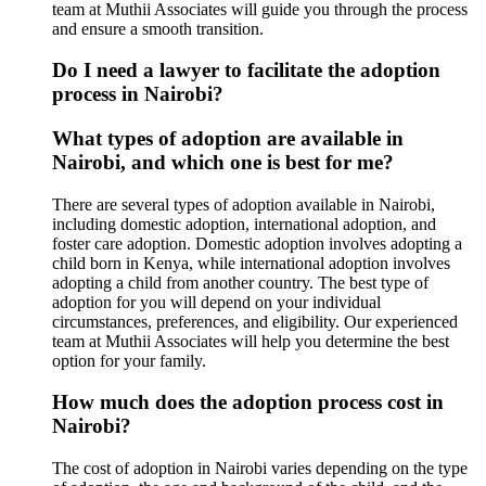
team at Muthii Associates will guide you through the process
and ensure a smooth transition.
Do I need a lawyer to facilitate the adoption
process in Nairobi?
What types of adoption are available in
Nairobi, and which one is best for me?
There are several types of adoption available in Nairobi,
including domestic adoption, international adoption, and
foster care adoption. Domestic adoption involves adopting a
child born in Kenya, while international adoption involves
adopting a child from another country. The best type of
adoption for you will depend on your individual
circumstances, preferences, and eligibility. Our experienced
team at Muthii Associates will help you determine the best
option for your family.
How much does the adoption process cost in
Nairobi?
The cost of adoption in Nairobi varies depending on the type