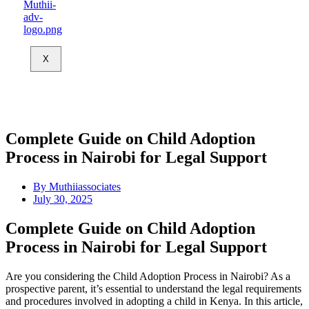
X
Complete Guide on Child Adoption
Process in Nairobi for Legal Support
By
Muthiiassociates
July 30, 2025
Complete Guide on Child Adoption
Process in Nairobi for Legal Support
Are you considering the Child Adoption Process in Nairobi? As a
prospective parent, it’s essential to understand the legal requirements
and procedures involved in adopting a child in Kenya. In this article,