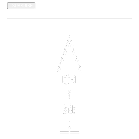
SUBSRIBE