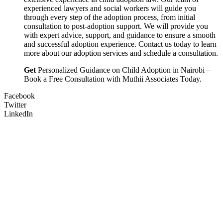
experienced lawyers and social workers will guide you
through every step of the adoption process, from initial
consultation to post-adoption support. We will provide you
with expert advice, support, and guidance to ensure a smooth
and successful adoption experience. Contact us today to learn
more about our adoption services and schedule a consultation.
Get
Personalized Guidance on Child Adoption in Nairobi –
Book a Free Consultation with Muthii Associates Today.
Facebook
Twitter
LinkedIn