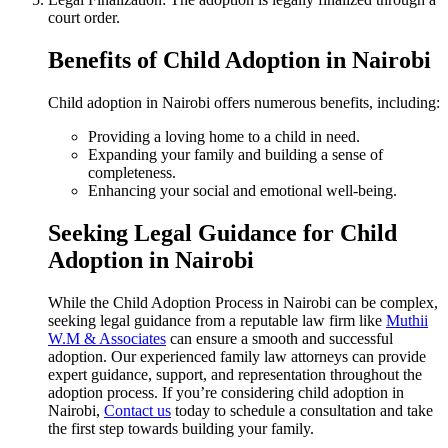
court order.
Benefits of Child Adoption in Nairobi
Child adoption in Nairobi offers numerous benefits, including:
Providing a loving home to a child in need.
Expanding your family and building a sense of
completeness.
Enhancing your social and emotional well-being.
Seeking Legal Guidance for Child
Adoption in Nairobi
While the Child Adoption Process in Nairobi can be complex,
seeking legal guidance from a reputable law firm like
Muthii
W.M & Associates
can ensure a smooth and successful
adoption. Our experienced family law attorneys can provide
expert guidance, support, and representation throughout the
adoption process. If you’re considering child adoption in
Nairobi,
Contact us
today to schedule a consultation and take
the first step towards building your family.