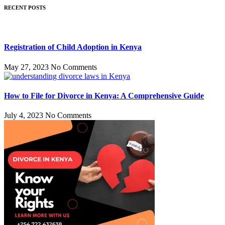
RECENT POSTS
Registration of Child Adoption in Kenya
May 27, 2023
No Comments
How to File for Divorce in Kenya: A Comprehensive Guide
July 4, 2023
No Comments