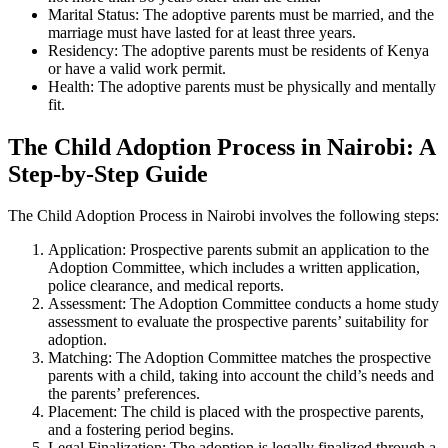
Marital Status: The adoptive parents must be married, and the
marriage must have lasted for at least three years.
Residency: The adoptive parents must be residents of Kenya
or have a valid work permit.
Health: The adoptive parents must be physically and mentally
fit.
The Child Adoption Process in Nairobi: A
Step-by-Step Guide
The Child Adoption Process in Nairobi involves the following steps:
Application: Prospective parents submit an application to the
Adoption Committee, which includes a written application,
police clearance, and medical reports.
Assessment: The Adoption Committee conducts a home study
assessment to evaluate the prospective parents’ suitability for
adoption.
Matching: The Adoption Committee matches the prospective
parents with a child, taking into account the child’s needs and
the parents’ preferences.
Placement: The child is placed with the prospective parents,
and a fostering period begins.
Legal Finalization: The adoption is legally finalized through a