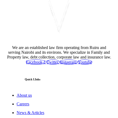
We are an established law firm operating from Ruiru and
serving Nairobi and its environs. We specialize in Family and
Property law, debt collection, corporate law and insurance law.
Facebook-f
Twitter
Instagram
Youtube
Quick LInks
About us
Careers
News & Articles