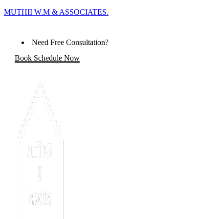
MUTHII W.M & ASSOCIATES.
Need Free Consultation?
Book Schedule Now