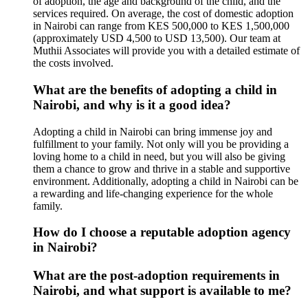
of adoption, the age and background of the child, and the
services required. On average, the cost of domestic adoption
in Nairobi can range from KES 500,000 to KES 1,500,000
(approximately USD 4,500 to USD 13,500). Our team at
Muthii Associates will provide you with a detailed estimate of
the costs involved.
What are the benefits of adopting a child in
Nairobi, and why is it a good idea?
Adopting a child in Nairobi can bring immense joy and
fulfillment to your family. Not only will you be providing a
loving home to a child in need, but you will also be giving
them a chance to grow and thrive in a stable and supportive
environment. Additionally, adopting a child in Nairobi can be
a rewarding and life-changing experience for the whole
family.
How do I choose a reputable adoption agency
in Nairobi?
What are the post-adoption requirements in
Nairobi, and what support is available to me?