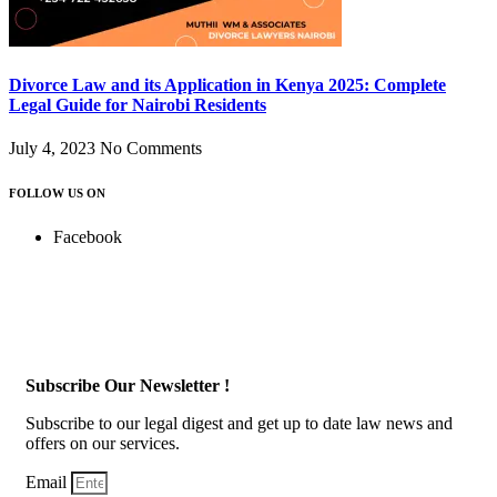
Divorce Law and its Application in Kenya 2025: Complete
Legal Guide for Nairobi Residents
July 4, 2023
No Comments
FOLLOW US ON
Facebook
Subscribe Our Newsletter !
Subscribe to our legal digest and get up to date law news and
offers on our services.
Email