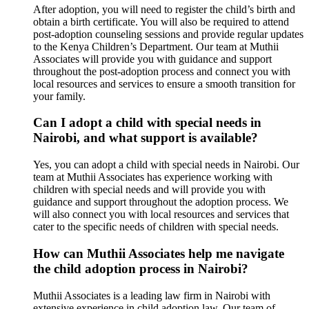
After adoption, you will need to register the child’s birth and
obtain a birth certificate. You will also be required to attend
post-adoption counseling sessions and provide regular updates
to the Kenya Children’s Department. Our team at Muthii
Associates will provide you with guidance and support
throughout the post-adoption process and connect you with
local resources and services to ensure a smooth transition for
your family.
Can I adopt a child with special needs in
Nairobi, and what support is available?
Yes, you can adopt a child with special needs in Nairobi. Our
team at Muthii Associates has experience working with
children with special needs and will provide you with
guidance and support throughout the adoption process. We
will also connect you with local resources and services that
cater to the specific needs of children with special needs.
How can Muthii Associates help me navigate
the child adoption process in Nairobi?
Muthii Associates is a leading law firm in Nairobi with
extensive experience in child adoption law. Our team of