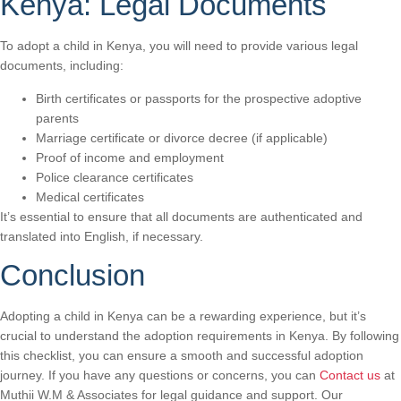
Kenya: Legal Documents
To adopt a child in Kenya, you will need to provide various legal
documents, including:
Birth certificates or passports for the prospective adoptive
parents
Marriage certificate or divorce decree (if applicable)
Proof of income and employment
Police clearance certificates
Medical certificates
It’s essential to ensure that all documents are authenticated and
translated into English, if necessary.
Conclusion
Adopting a child in Kenya can be a rewarding experience, but it’s
crucial to understand the adoption requirements in Kenya. By following
this checklist, you can ensure a smooth and successful adoption
journey. If you have any questions or concerns, you can
Contact us
at
Muthii W.M & Associates for legal guidance and support. Our