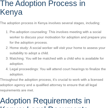
The Adoption Process in
Kenya
The adoption process in Kenya involves several stages, including:
Pre-adoption counseling: This involves meeting with a social
worker to discuss your motivation for adoption and prepare you
for the adoption process.
Home study: A social worker will visit your home to assess your
suitability to adopt a child.
Matching: You will be matched with a child who is available for
adoption.
Legal proceedings: You will attend court hearings to finalize the
adoption.
Throughout the adoption process, it’s crucial to work with a licensed
adoption agency and a qualified attorney to ensure that all legal
requirements are met.
Adoption Requirements in