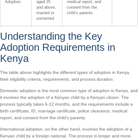
Adoption
aged 25
medical report, and
and above,
consent from the
married or
child’s parents.
unmarried.
Understanding the Key
Adoption Requirements in
Kenya
The table above highlights the different types of adoption in Kenya,
their eligibility criteria, requirements, and process duration.
Domestic adoption is the most common type of adoption in Kenya, and
it involves the adoption of a Kenyan child by a Kenyan citizen. The
process typically takes 6-12 months, and the requirements include a
birth certificate, ID, marriage certificate, police clearance, medical
report, and consent from the child’s parents.
International adoption, on the other hand, involves the adoption of a
Kenyan child by a foreign national. The process is longer and more