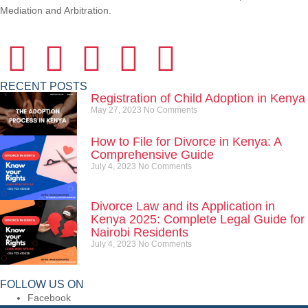
Mediation and Arbitration.
RECENT POSTS
Registration of Child Adoption in Kenya
May 27, 2023
No Comments
How to File for Divorce in Kenya: A
Comprehensive Guide
July 4, 2023
No Comments
Divorce Law and its Application in
Kenya 2025: Complete Legal Guide for
Nairobi Residents
July 4, 2023
No Comments
FOLLOW US ON
Facebook