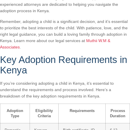
experienced attorneys are dedicated to helping you navigate the
adoption process in Kenya.
Remember, adopting a child is a significant decision, and it’s essential
to prioritize the best interests of the child. With patience, love, and the
right legal guidance, you can build a loving family through adoption in
Kenya. Learn more about our legal services at
Muthii W.M &
Associates
.
Key Adoption Requirements in
Kenya
If you’re considering adopting a child in Kenya, it’s essential to
understand the requirements and process involved. Here’s a
breakdown of the key adoption requirements in Kenya.
Adoption
Eligibility
Requirements
Process
Type
Criteria
Duration