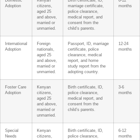
Domestic
Kenyan
Birth certificate, ID,
6-12
Adoption
citizens,
marriage certificate,
months
aged 25
police clearance,
and above,
medical report, and
married or
consent from the
unmarried.
child’s parents.
International
Foreign
Passport, ID, marriage
12-24
Adoption
nationals,
certificate, police
months
aged 25
clearance, medical
and above,
report, and home
married or
study report from the
unmarried.
adopting country.
Foster Care
Kenyan
Birth certificate, ID,
3-6
Adoption
citizens,
police clearance,
months
aged 25
medical report, and
and above,
consent from the
married or
child’s parents.
unmarried.
Special
Kenyan
Birth certificate, ID,
6-12
Needs
citizens,
police clearance,
months