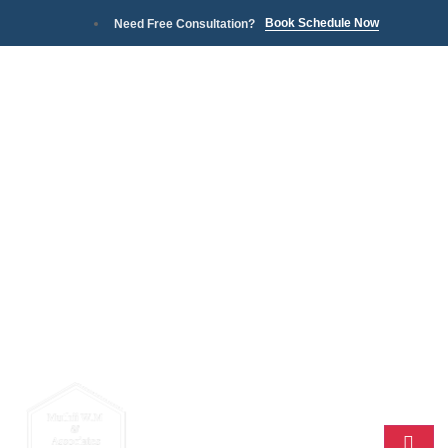
Book Schedule Now
Need Free Consultation?