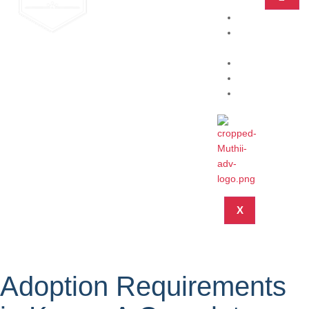
Home
Practice
Areas
About
Blog
Contact
X
Adoption Requirements