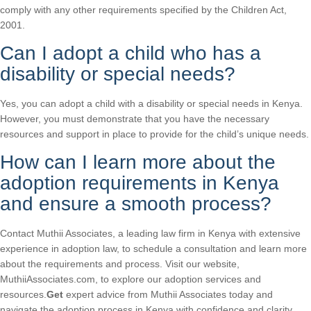
comply with any other requirements specified by the Children Act,
2001.
Can I adopt a child who has a
disability or special needs?
Yes, you can adopt a child with a disability or special needs in Kenya.
However, you must demonstrate that you have the necessary
resources and support in place to provide for the child’s unique needs.
How can I learn more about the
adoption requirements in Kenya
and ensure a smooth process?
Contact Muthii Associates, a leading law firm in Kenya with extensive
experience in adoption law, to schedule a consultation and learn more
about the requirements and process. Visit our website,
MuthiiAssociates.com, to explore our adoption services and
resources.
Get
expert advice from Muthii Associates today and
navigate the adoption process in Kenya with confidence and clarity.