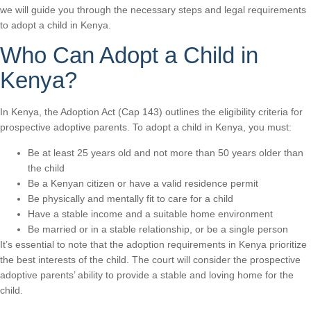
we will guide you through the necessary steps and legal requirements
to adopt a child in Kenya.
Who Can Adopt a Child in
Kenya?
In Kenya, the Adoption Act (Cap 143) outlines the eligibility criteria for
prospective adoptive parents. To adopt a child in Kenya, you must:
Be at least 25 years old and not more than 50 years older than
the child
Be a Kenyan citizen or have a valid residence permit
Be physically and mentally fit to care for a child
Have a stable income and a suitable home environment
Be married or in a stable relationship, or be a single person
It’s essential to note that the adoption requirements in Kenya prioritize
the best interests of the child. The court will consider the prospective
adoptive parents’ ability to provide a stable and loving home for the
child.