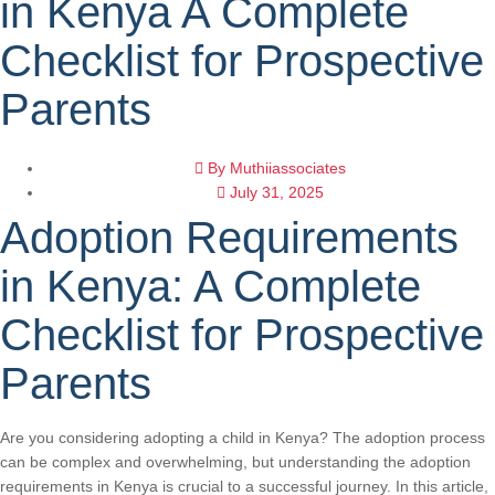
in Kenya A Complete
Checklist for Prospective
Parents
By
Muthiiassociates
July 31, 2025
Adoption Requirements
in Kenya: A Complete
Checklist for Prospective
Parents
Are you considering adopting a child in Kenya? The adoption process
can be complex and overwhelming, but understanding the adoption
requirements in Kenya is crucial to a successful journey. In this article,