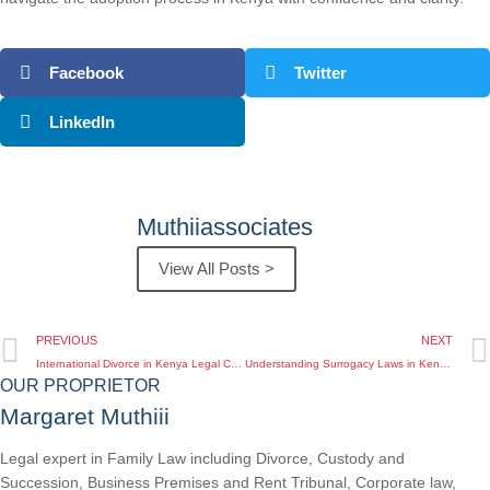
Facebook
Twitter
LinkedIn
Muthiiassociates
View All Posts >
PREVIOUS
NEXT
International Divorce in Kenya Legal Complications You Need to Know
Understanding Surrogacy Laws in Kenya The Legal Framework You Need to Know
OUR PROPRIETOR
Margaret Muthiii
Legal expert in Family Law including Divorce, Custody and
Succession, Business Premises and Rent Tribunal, Corporate law,