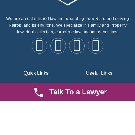
We are an established law firm operating from Ruiru and serving
Nairobi and its environs. We specialize in Family and Property
law, debt collection, corporate law and insurance law.
Quick LInks
Useful Links
About us
Help Center
Talk To a Lawyer
Careers
Contact Us
News & Articles
FAQ
Legal Notice
Parent Community