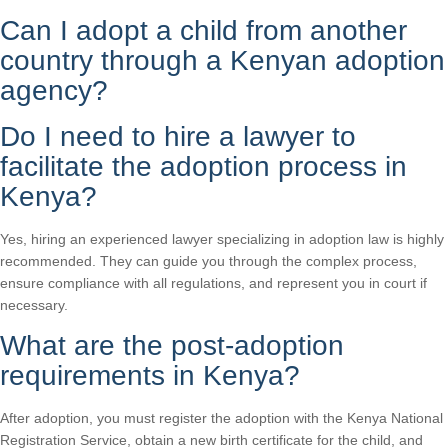
Can I adopt a child from another
country through a Kenyan adoption
agency?
Do I need to hire a lawyer to
facilitate the adoption process in
Kenya?
Yes, hiring an experienced lawyer specializing in adoption law is highly
recommended. They can guide you through the complex process,
ensure compliance with all regulations, and represent you in court if
necessary.
What are the post-adoption
requirements in Kenya?
After adoption, you must register the adoption with the Kenya National
Registration Service, obtain a new birth certificate for the child, and