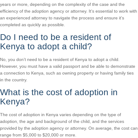
years or more, depending on the complexity of the case and the
efficiency of the adoption agency or attorney. It’s essential to work with
an experienced attorney to navigate the process and ensure it’s
completed as quickly as possible.
Do I need to be a resident of
Kenya to adopt a child?
No, you don’t need to be a resident of Kenya to adopt a child.
However, you must have a valid passport and be able to demonstrate
a connection to Kenya, such as owning property or having family ties
in the country.
What is the cost of adoption in
Kenya?
The cost of adoption in Kenya varies depending on the type of
adoption, the age and background of the child, and the services
provided by the adoption agency or attorney. On average, the cost can
range from $5,000 to $20,000 or more.