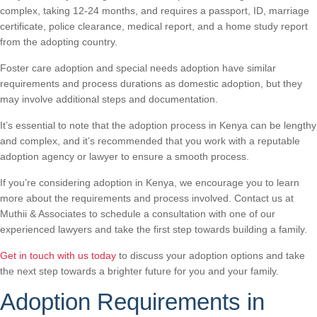
complex, taking 12-24 months, and requires a passport, ID, marriage
certificate, police clearance, medical report, and a home study report
from the adopting country.
Foster care adoption and special needs adoption have similar
requirements and process durations as domestic adoption, but they
may involve additional steps and documentation.
It’s essential to note that the adoption process in Kenya can be lengthy
and complex, and it’s recommended that you work with a reputable
adoption agency or lawyer to ensure a smooth process.
If you’re considering adoption in Kenya, we encourage you to learn
more about the requirements and process involved. Contact us at
Muthii & Associates to schedule a consultation with one of our
experienced lawyers and take the first step towards building a family.
Get in touch with us today
to discuss your adoption options and take
the next step towards a brighter future for you and your family.
Adoption Requirements in