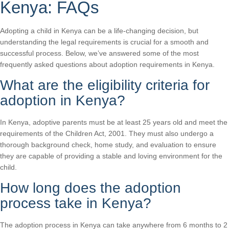
Kenya: FAQs
Adopting a child in Kenya can be a life-changing decision, but
understanding the legal requirements is crucial for a smooth and
successful process. Below, we’ve answered some of the most
frequently asked questions about adoption requirements in Kenya.
What are the eligibility criteria for
adoption in Kenya?
In Kenya, adoptive parents must be at least 25 years old and meet the
requirements of the Children Act, 2001. They must also undergo a
thorough background check, home study, and evaluation to ensure
they are capable of providing a stable and loving environment for the
child.
How long does the adoption
process take in Kenya?
The adoption process in Kenya can take anywhere from 6 months to 2