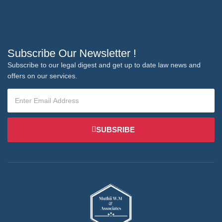
Subscribe Our Newsletter !
Subscribe to our legal digest and get up to date law news and
offers on our services.
SUBSRIBE