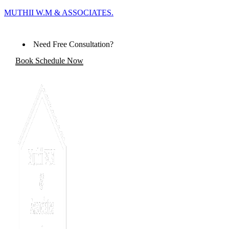
MUTHII W.M & ASSOCIATES.
Need Free Consultation?
Book Schedule Now