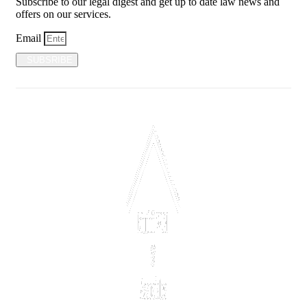
Subscribe to our legal digest and get up to date law news and
offers on our services.
Email
SUBSRIBE