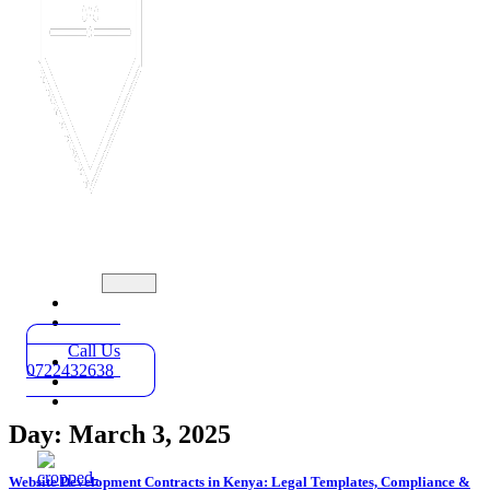
Home
Practice
Areas
Call Us
About
0722432638
Blog
Contact
Day: March 3, 2025
Website Development Contracts in Kenya: Legal Templates, Compliance &