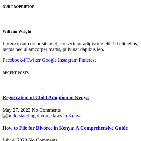
OUR PROPRIETOR
Willaim Wright
Lorem ipsum dolor sit amet, consectetur adipiscing elit. Ut elit tellus,
luctus nec ullamcorper mattis, pulvinar dapibus leo.
Facebook-f
Twitter
Google
Instagram
Pinterest
RECENT POSTS
Registration of Child Adoption in Kenya
May 27, 2023
No Comments
How to File for Divorce in Kenya: A Comprehensive Guide
July 4, 2023
No Comments