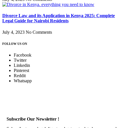
Divorce Law and its Application in Kenya 2025: Complete
Legal Guide for Nairobi Residents
July 4, 2023
No Comments
FOLLOW US ON
Facebook
Twitter
Linkedin
Pinterest
Reddit
Whatsapp
Subscribe Our Newsletter !