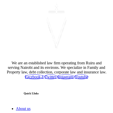
We are an established law firm operating from Ruiru and
serving Nairobi and its environs. We specialize in Family and
Property law, debt collection, corporate law and insurance law.
Facebook-f
Twitter
Instagram
Youtube
Quick LInks
About us