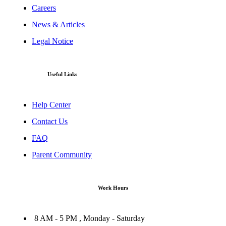
Careers
News & Articles
Legal Notice
Useful Links
Help Center
Contact Us
FAQ
Parent Community
Work Hours
8 AM - 5 PM , Monday - Saturday