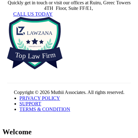
Quickly get in touch or visit our offices at Ruiru, Greec Towers
4TH Floor, Suite FF/E1,
CALL US TODAY
Copyright © 2026 Muthii Associates. All rights reserved.
PRIVACY POLICY
SUPPORT
TERMS & CONDITION
Welcome