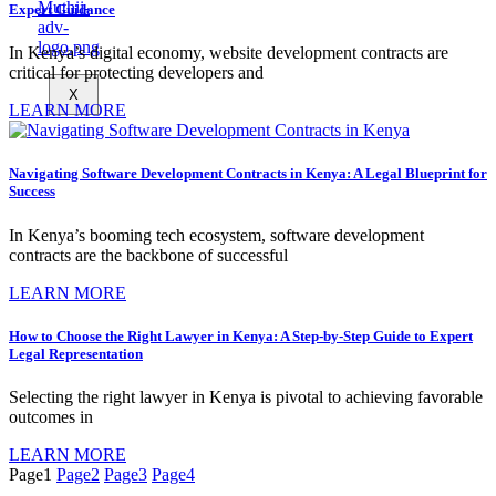
Expert Guidance
In Kenya’s digital economy, website development contracts are
critical for protecting developers and
X
LEARN MORE
Navigating Software Development Contracts in Kenya: A Legal Blueprint for
Success
In Kenya’s booming tech ecosystem, software development
contracts are the backbone of successful
LEARN MORE
How to Choose the Right Lawyer in Kenya: A Step-by-Step Guide to Expert
Legal Representation
Selecting the right lawyer in Kenya is pivotal to achieving favorable
outcomes in
LEARN MORE
Page
1
Page
2
Page
3
Page
4